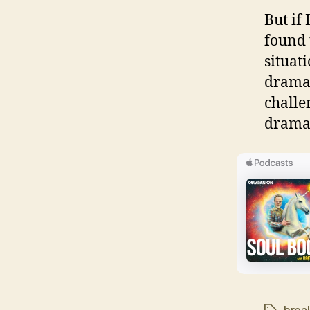
But if
found 
situati
dramat
challe
drama 