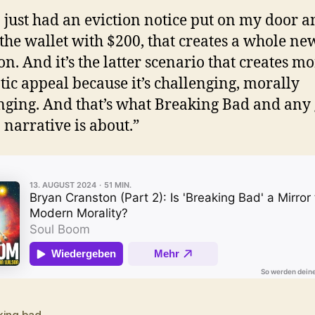
 I just had an eviction notice put on my door a
the wallet with $200, that creates a whole ne
on. And it’s the latter scenario that creates m
ic appeal because it’s challenging, morally
nging. And that’s what Breaking Bad and any
narrative is about.”