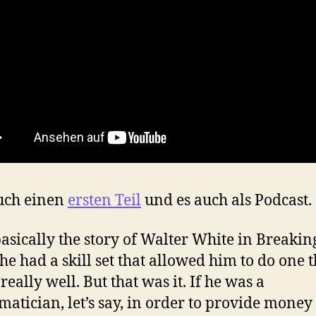
uch einen
ersten Teil
und es auch als Podcast.
asically the story of Walter White in Breakin
 he had a skill set that allowed him to do one 
 really well. But that was it. If he was a
atician, let’s say, in order to provide money 