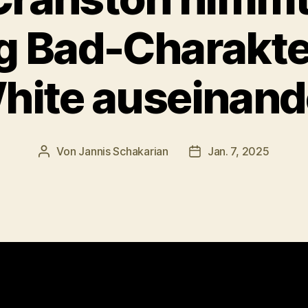
g Bad-Charakte
hite auseinand
Von
Jannis Schakarian
Jan. 7, 2025
Beitragsautor
Veröffentlichungsdat