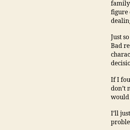
family
figure
dealin
Just s
Bad re
charac
decisi
If I fo
don’t m
would 
I’ll ju
proble