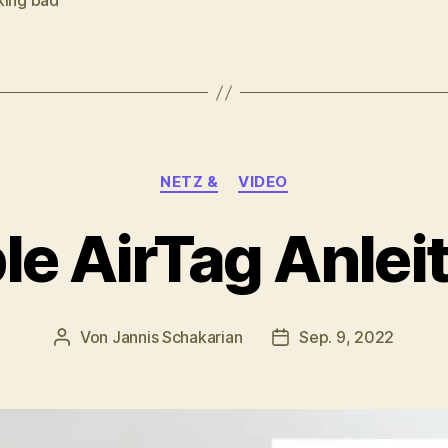
king bad
rter
Kategorien
NETZ &
VIDEO
le AirTag Anlei
Von
Jannis Schakarian
Sep. 9, 2022
Beitragsautor
Veröffentlichungsdat