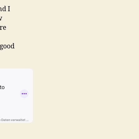
nd I
w
ore
 good