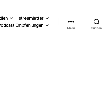
dien
streamletter
Podcast Empfehlungen
Menü
Suchen