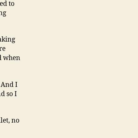
ed to
ing
eaking
re
ed when
. And I
d so I
let, no