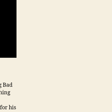
g Bad
thing
for his