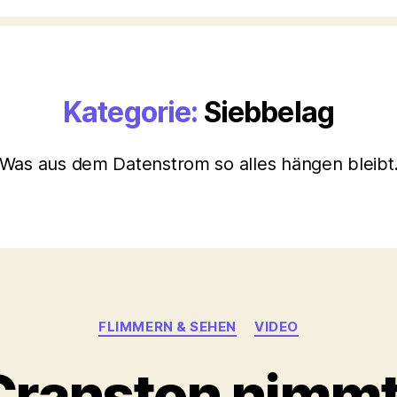
Kategorie:
Siebbelag
Was aus dem Datenstrom so alles hängen bleibt
Kategorien
FLIMMERN & SEHEN
VIDEO
Cranston nimmt