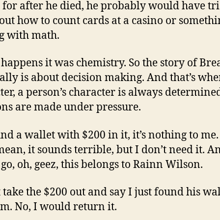
 for after he died, he probably would have tri
 out how to count cards at a casino or someth
g with math.
o happens it was chemistry. So the story of Br
ally is about decision making. And that’s whe
ter, a person’s character is always determin
ons are made under pressure.
und a wallet with $200 in it, it’s nothing to me
ean, it sounds terrible, but I don’t need it. An
go, oh, geez, this belongs to Rainn Wilson.
st take the $200 out and say I just found his wal
m. No, I would return it.