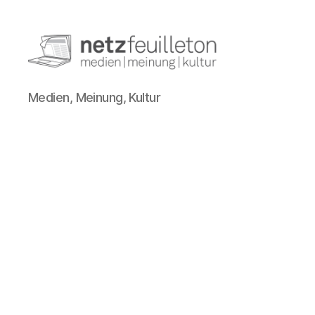
netzfeuilleton.de
Medien, Meinung, Kultur