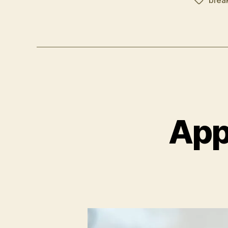
brea
Schlagwö
App