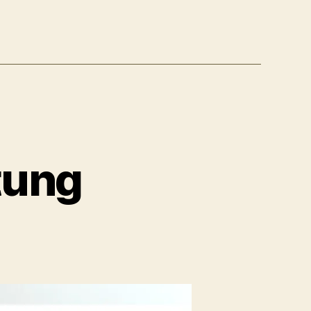
tung
um