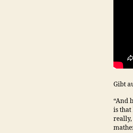
Gibt a
“And b
is that
really,
mathem