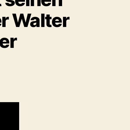
r Walter
er
um