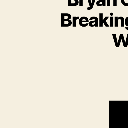
Breakin
W