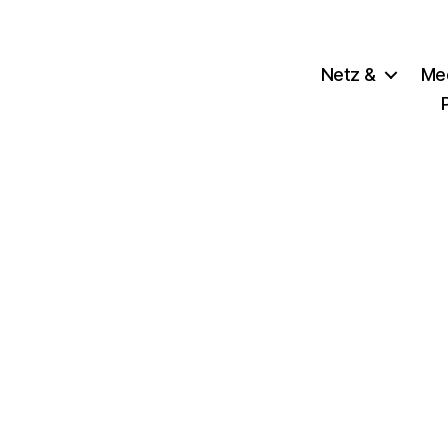
Netz &
Me